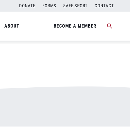
DONATE
FORMS
SAFE SPORT
CONTACT
ABOUT
BECOME A MEMBER