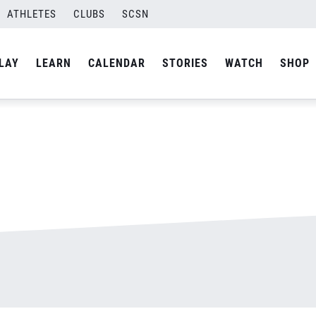
ATHLETES
CLUBS
SCSN
By
admin
LAY
LEARN
CALENDAR
STORIES
WATCH
SHOP