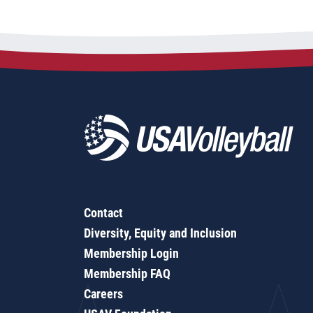
Contact
Diversity, Equity and Inclusion
Membership Login
Membership FAQ
Careers