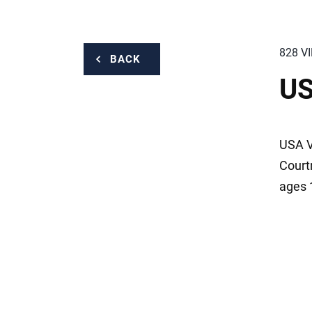
828 V
BACK
US
USA V
Court
ages 