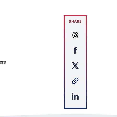
SHARE
ers