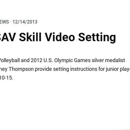
IEWS · 12/14/2013
AV Skill Video Setting
olleyball and 2012 U.S. Olympic Games silver medalist
ney Thompson provide setting instructions for junior play
10-15.