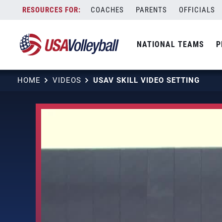
Skip
COACHES
PARENTS
OFFICIALS
to
content
NATIONAL TEAMS
P
HOME
VIDEOS
USAV SKILL VIDEO SETTING