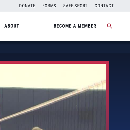
DONATE
FORMS
SAFE SPORT
CONTACT
ABOUT
BECOME A MEMBER