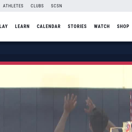
ATHLETES
CLUBS
SCSN
LAY
LEARN
CALENDAR
STORIES
WATCH
SHOP