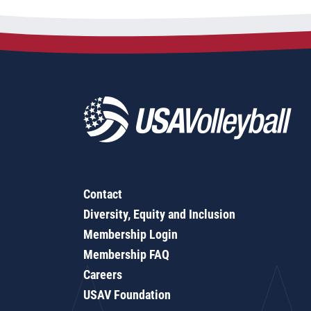
Contact
Diversity, Equity and Inclusion
Membership Login
Membership FAQ
Careers
USAV Foundation