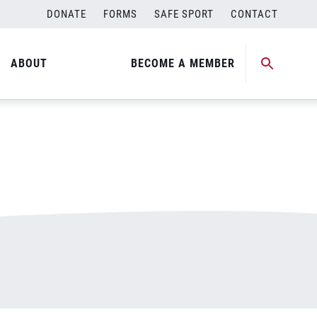
DONATE
FORMS
SAFE SPORT
CONTACT
ABOUT
BECOME A MEMBER