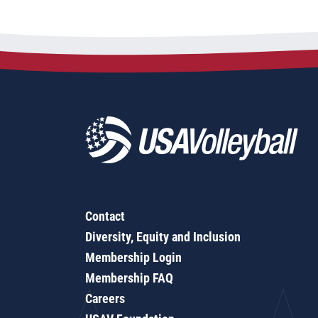
Contact
Diversity, Equity and Inclusion
Membership Login
Membership FAQ
Careers