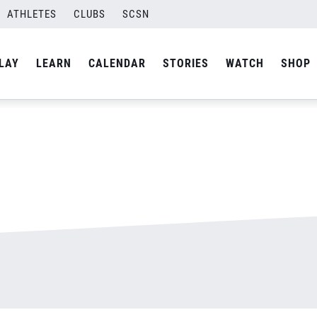
ATHLETES
CLUBS
SCSN
By
admin
LAY
LEARN
CALENDAR
STORIES
WATCH
SHOP