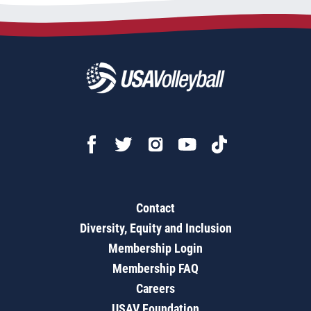
Contact
Diversity, Equity and Inclusion
Membership Login
Membership FAQ
Careers
USAV Foundation