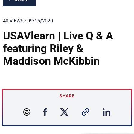
40 VIEWS · 09/15/2020
USAVlearn | Live Q & A
featuring Riley &
Maddison McKibbin
SHARE