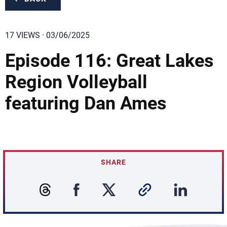
17 VIEWS · 03/06/2025
Episode 116: Great Lakes
Region Volleyball
featuring Dan Ames
SHARE