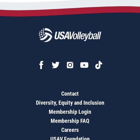
Contact
Diversity, Equity and Inclusion
Membership Login
Membership FAQ
Careers
USAV Foundation