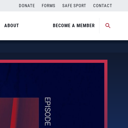
DONATE
FORMS
SAFE SPORT
CONTACT
ABOUT
BECOME A MEMBER