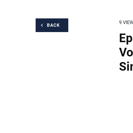
9 VIE
BACK
Ep
Vo
S