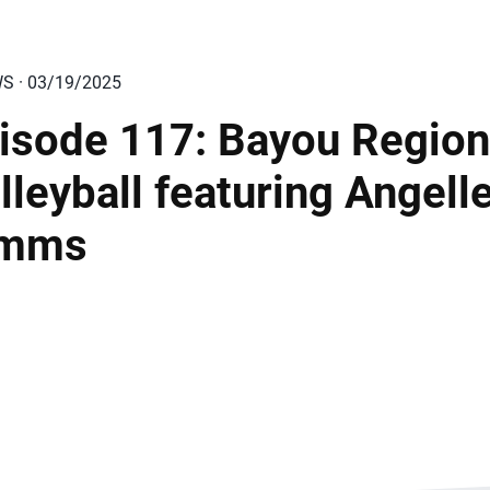
WS · 03/19/2025
isode 117: Bayou Region
lleyball featuring Angell
imms