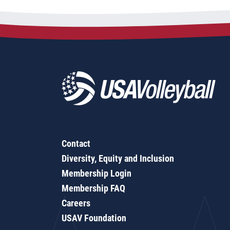
Contact
Diversity, Equity and Inclusion
Membership Login
Membership FAQ
Careers
USAV Foundation