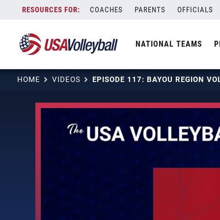
Skip
COACHES
PARENTS
OFFICIALS
to
content
NATIONAL TEAMS
P
HOME
VIDEOS