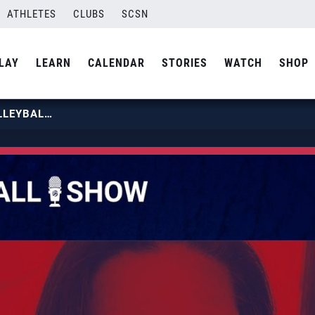
ATHLETES
CLUBS
SCSN
LAY
LEARN
CALENDAR
STORIES
WATCH
SHOP
EPISODE 117: BAYOU REGION VOLLEYBALL FEATURING ANGELLE SIMMS