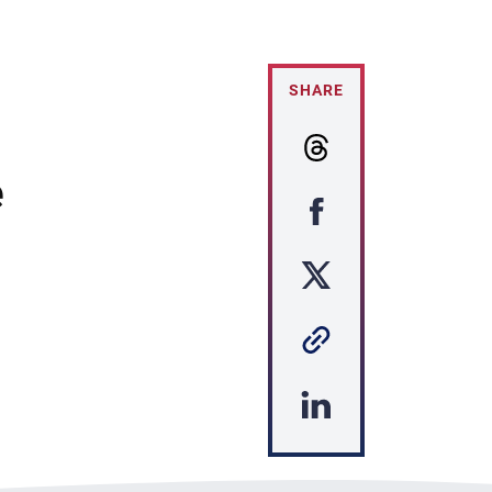
SHARE
e