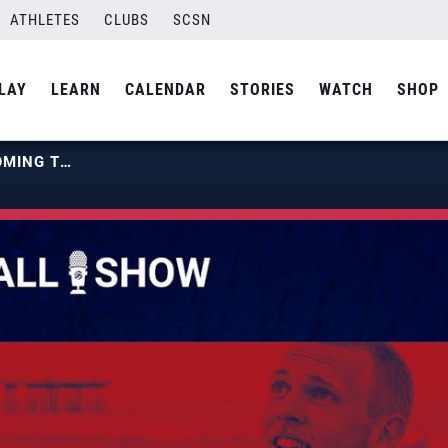
ATHLETES
CLUBS
SCSN
LAY
LEARN
CALENDAR
STORIES
WATCH
SHOP
EPISODE 123: OUT OF SYSTEM COMING TO 2025 BJNC FEATURING JOE AND GAGE WORSLEY