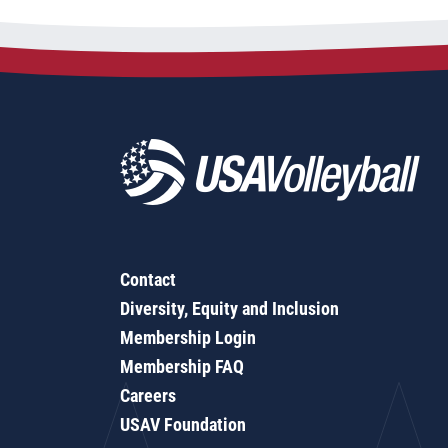
Contact
Diversity, Equity and Inclusion
Membership Login
Membership FAQ
Careers
USAV Foundation