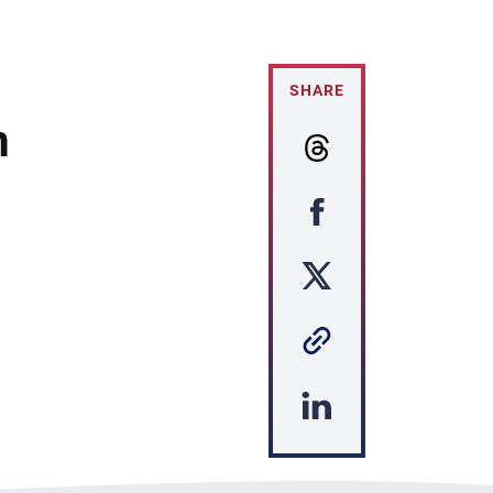
SHARE
m