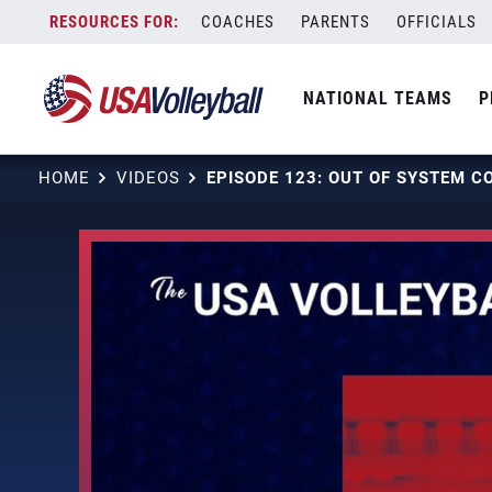
Skip
COACHES
PARENTS
OFFICIALS
to
content
NATIONAL TEAMS
P
HOME
VIDEOS