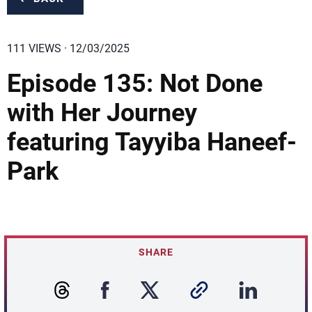
111 VIEWS · 12/03/2025
Episode 135: Not Done
with Her Journey
featuring Tayyiba Haneef-
Park
SHARE