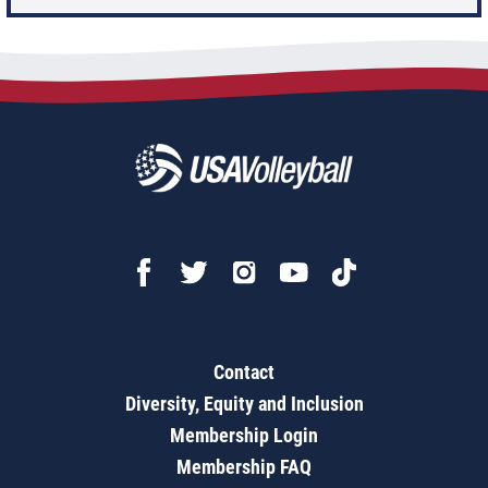
Contact
Diversity, Equity and Inclusion
Membership Login
Membership FAQ