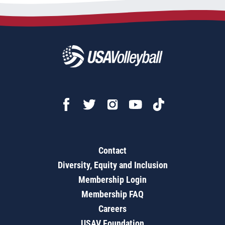
Contact
Diversity, Equity and Inclusion
Membership Login
Membership FAQ
Careers
USAV Foundation