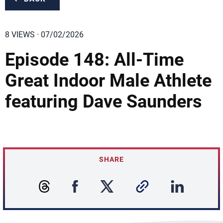
8 VIEWS · 07/02/2026
Episode 148: All-Time
Great Indoor Male Athlete
featuring Dave Saunders
SHARE