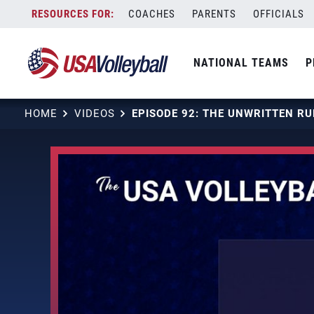
Skip
COACHES
PARENTS
OFFICIALS
to
content
NATIONAL TEAMS
P
HOME
VIDEOS