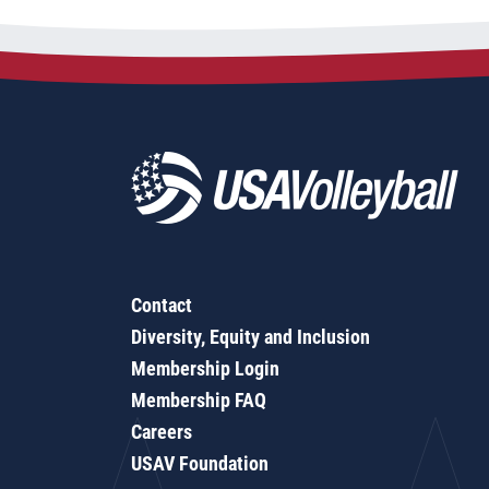
Contact
Diversity, Equity and Inclusion
Membership Login
Membership FAQ
Careers
USAV Foundation