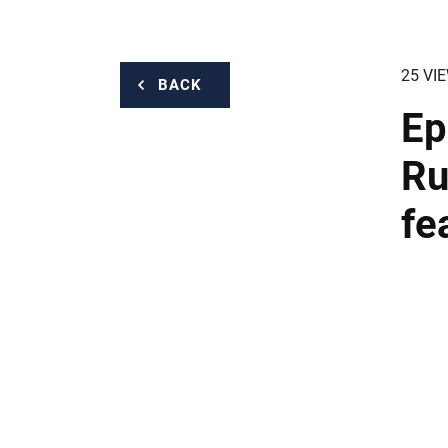
25 VI
BACK
Ep
Ru
fe