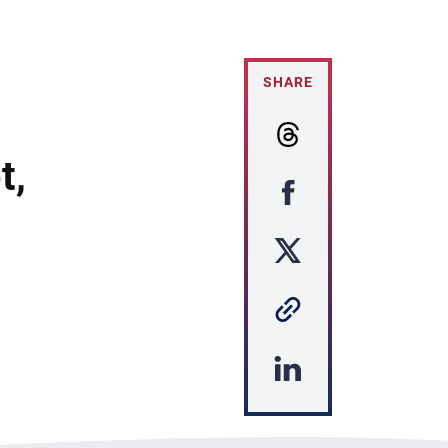
SHARE
t,