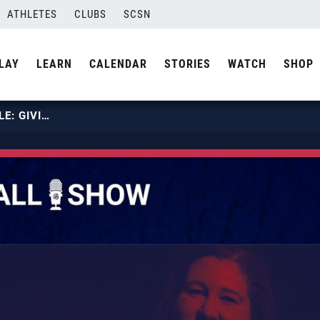
ATHLETES
CLUBS
SCSN
LAY
LEARN
CALENDAR
STORIES
WATCH
SHOP
EPISODE 92: THE UNWRITTEN RULE: GIVING IT ALL YOU’VE GOT, FEATURING HEATHER ERICKSON