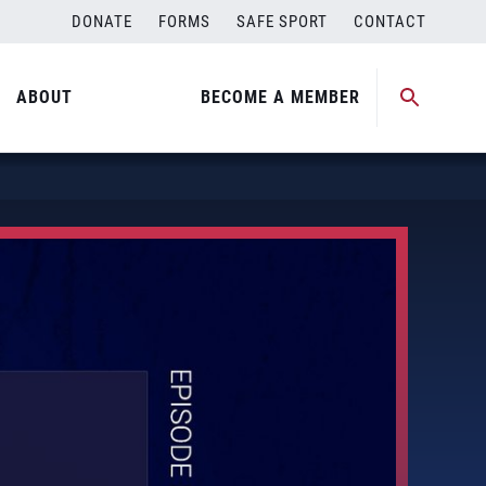
DONATE
FORMS
SAFE SPORT
CONTACT
ABOUT
BECOME A MEMBER