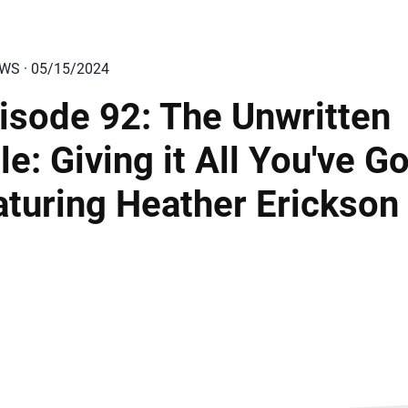
EWS · 05/15/2024
isode 92: The Unwritten
le: Giving it All You've Go
aturing Heather Erickson