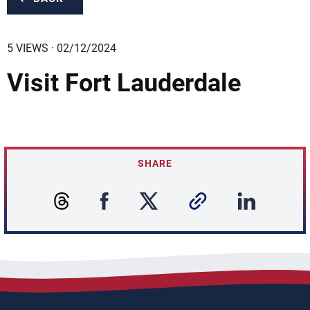
5 VIEWS · 02/12/2024
Visit Fort Lauderdale
SHARE