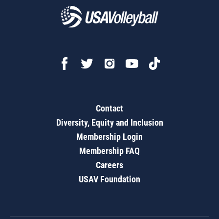
Contact
Diversity, Equity and Inclusion
Membership Login
Membership FAQ
Careers
USAV Foundation