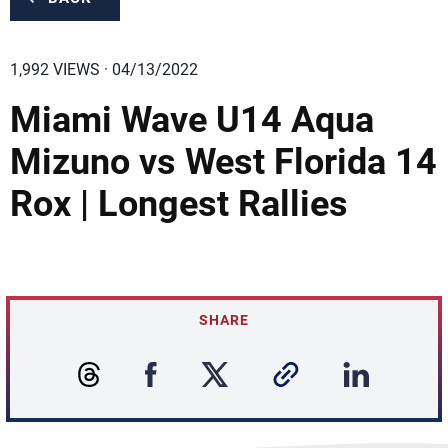
1,992 VIEWS · 04/13/2022
Miami Wave U14 Aqua
Mizuno vs West Florida 14
Rox | Longest Rallies
SHARE