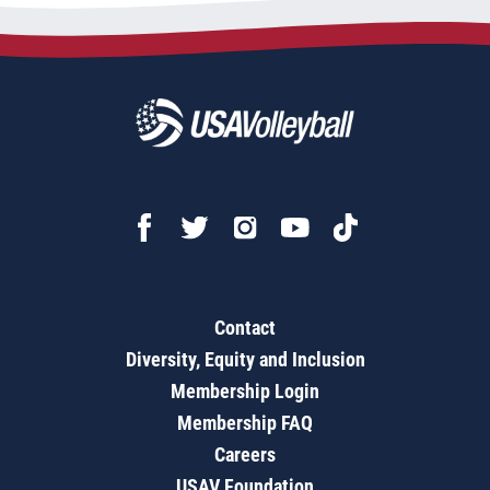
Contact
Diversity, Equity and Inclusion
Membership Login
Membership FAQ
Careers
USAV Foundation