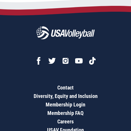
Contact
Diversity, Equity and Inclusion
Membership Login
Membership FAQ
Careers
USAV Foundation