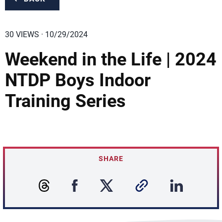
30 VIEWS · 10/29/2024
Weekend in the Life | 2024
NTDP Boys Indoor
Training Series
SHARE