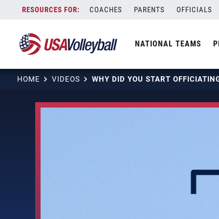
Skip
COACHES
PARENTS
OFFICIALS
to
content
NATIONAL TEAMS
P
HOME
VIDEOS