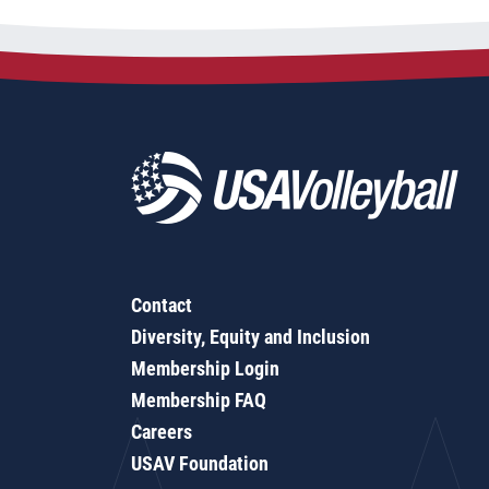
Contact
Diversity, Equity and Inclusion
Membership Login
Membership FAQ
Careers
USAV Foundation