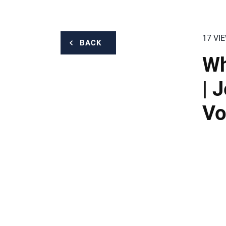
17 VI
BACK
Wh
| 
Vo