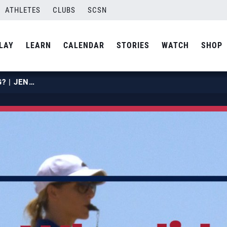
ATHLETES
CLUBS
SCSN
LAY
LEARN
CALENDAR
STORIES
WATCH
SHOP
WHY DID YOU START OFFICIATING? | JENN KAY VANDER MEER | USA VOLLEYBALL