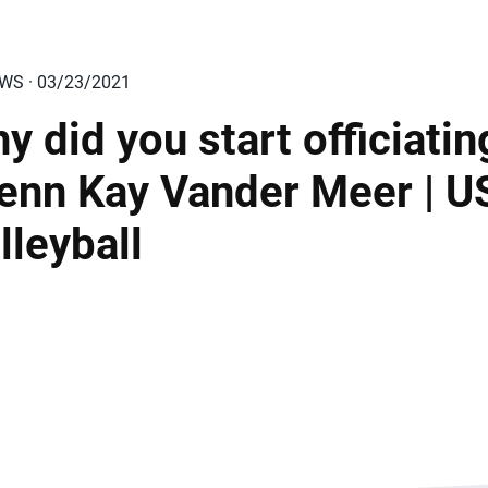
EWS · 03/23/2021
y did you start officiatin
Jenn Kay Vander Meer | 
lleyball