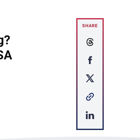
SHARE
g?
USA