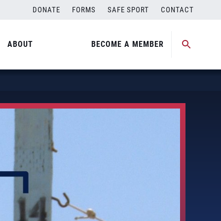
DONATE
FORMS
SAFE SPORT
CONTACT
ABOUT
BECOME A MEMBER