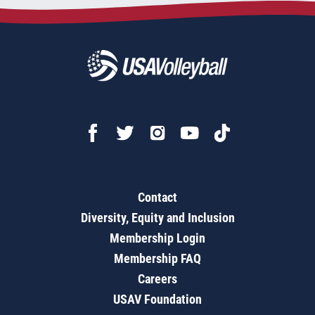
Contact
Diversity, Equity and Inclusion
Membership Login
Membership FAQ
Careers
USAV Foundation