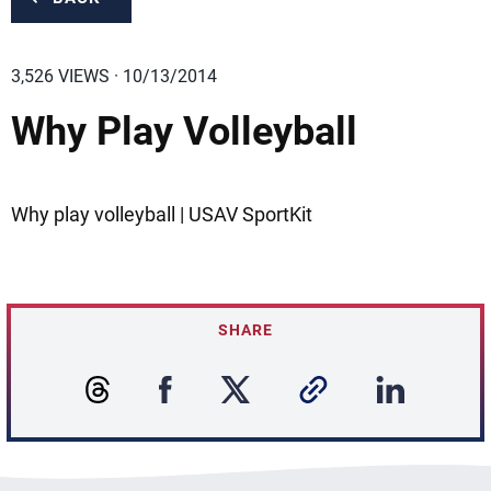
3,526 VIEWS · 10/13/2014
Why Play Volleyball
Why play volleyball | USAV SportKit
SHARE