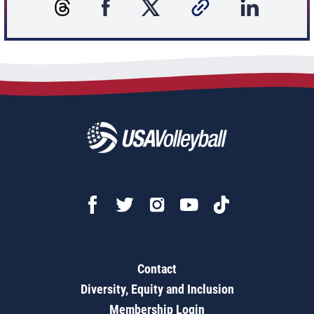
Contact
Diversity, Equity and Inclusion
Membership Login