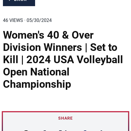
46 VIEWS · 05/30/2024
Women's 40 & Over
Division Winners | Set to
Kill | 2024 USA Volleyball
Open National
Championship
SHARE