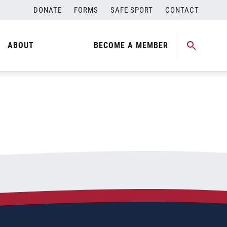
DONATE
FORMS
SAFE SPORT
CONTACT
ABOUT
BECOME A MEMBER