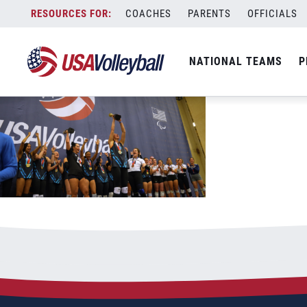
AA womens smaller
Skip
COACHES
PARENTS
OFFICIALS
June 8, 2023
to
content
NATIONAL TEAMS
P