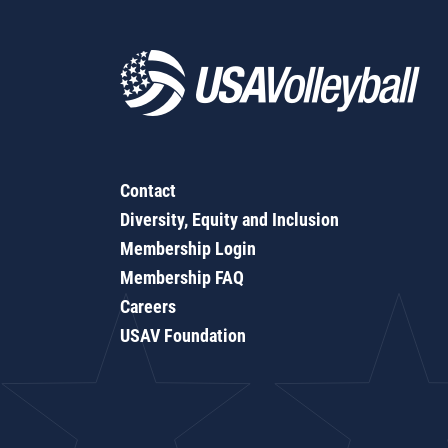
Contact
Diversity, Equity and Inclusion
Membership Login
Membership FAQ
Careers
USAV Foundation