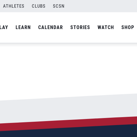
ATHLETES
CLUBS
SCSN
By
Curtis
LAY
LEARN
CALENDAR
STORIES
WATCH
SHOP