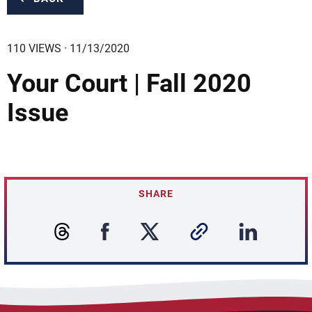
110 VIEWS · 11/13/2020
Your Court | Fall 2020
Issue
SHARE