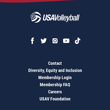
Contact
Diversity, Equity and Inclusion
Membership Login
Membership FAQ
Careers
USAV Foundation