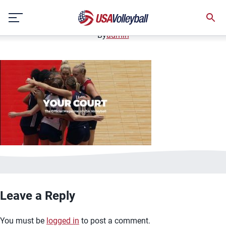
image.jpg
Skip
January 2, 2021
to
content
By
admin
Leave a Reply
You must be
logged in
to post a comment.