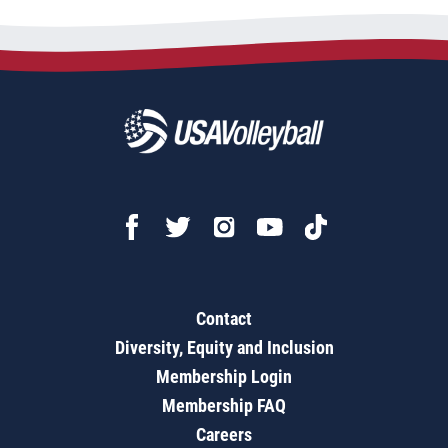
Contact
Diversity, Equity and Inclusion
Membership Login
Membership FAQ
Careers