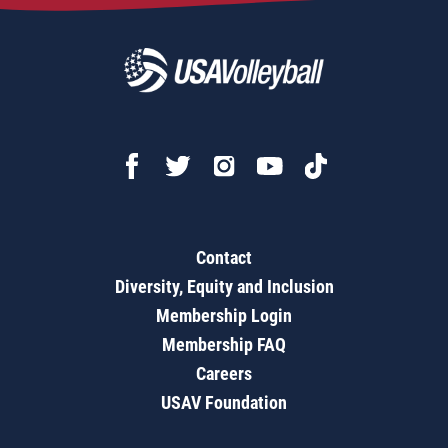
Contact
Diversity, Equity and Inclusion
Membership Login
Membership FAQ
Careers
USAV Foundation