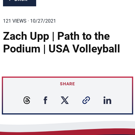
121 VIEWS · 10/27/2021
Zach Upp | Path to the
Podium | USA Volleyball
SHARE