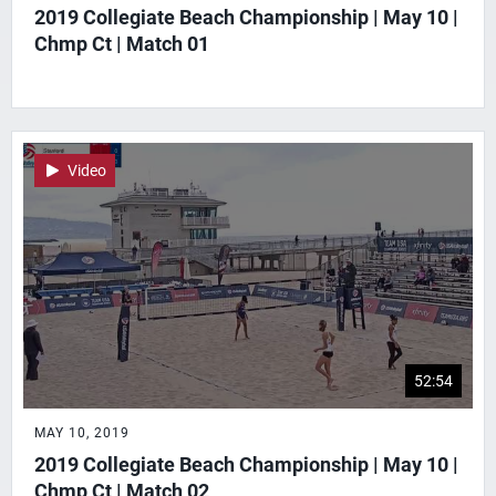
2019 Collegiate Beach Championship | May 10 |
Chmp Ct | Match 01
Video
52:54
MAY 10, 2019
2019 Collegiate Beach Championship | May 10 |
Chmp Ct | Match 02