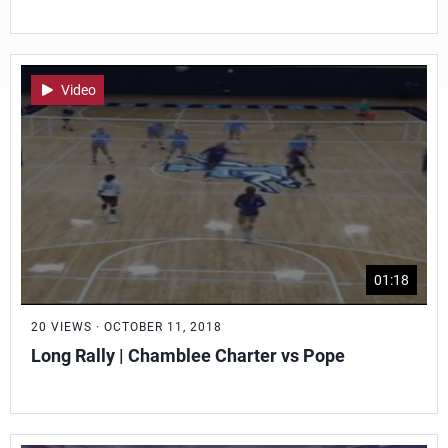
Video
01:18
20 VIEWS · OCTOBER 11, 2018
Long Rally | Chamblee Charter vs Pope