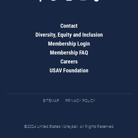
Contact
Diversity, Equity and Inclusion
Membership Login
Membership FAQ
Careers
USAV Foundation
SITEMAP
PRIVACY POLICY
©2024 United States Volleyball. All Rights Reserved.