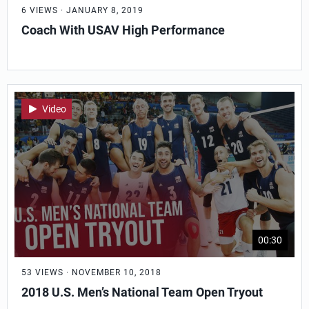
6 VIEWS · JANUARY 8, 2019
Coach With USAV High Performance
Video
00:30
53 VIEWS · NOVEMBER 10, 2018
2018 U.S. Men’s National Team Open Tryout