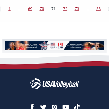
1
…
69
70
71
72
73
…
88