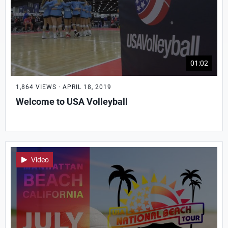
01:02
1,864 VIEWS · APRIL 18, 2019
Welcome to USA Volleyball
Video