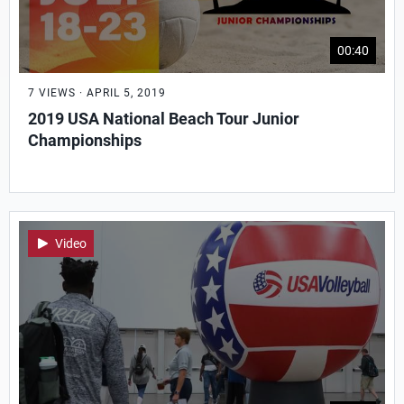
00:40
7 VIEWS · APRIL 5, 2019
2019 USA National Beach Tour Junior
Championships
Video