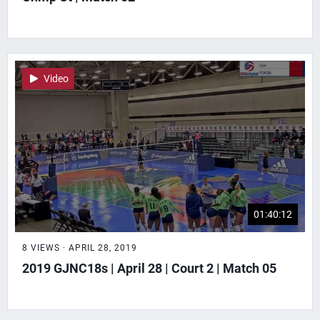
Video
01:40:12
8 VIEWS · APRIL 28, 2019
2019 GJNC18s | April 28 | Court 2 | Match 05