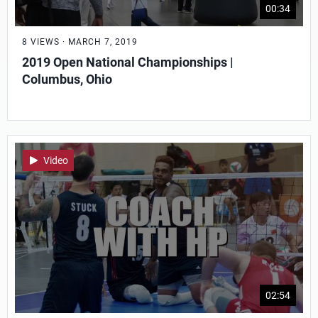
00:34
8 VIEWS · MARCH 7, 2019
2019 Open National Championships |
Columbus, Ohio
Video
02:54