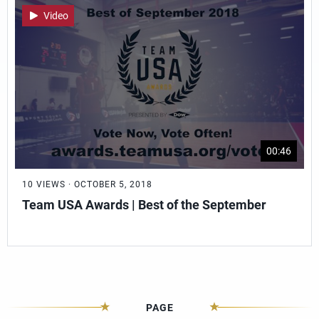
Video
00:46
10 VIEWS · OCTOBER 5, 2018
Team USA Awards | Best of the September
PAGE