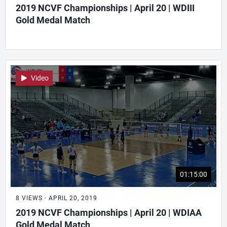
2019 NCVF Championships | April 20 | WDIII
Gold Medal Match
Video
01:15:00
8 VIEWS · APRIL 20, 2019
2019 NCVF Championships | April 20 | WDIAA
Gold Medal Match