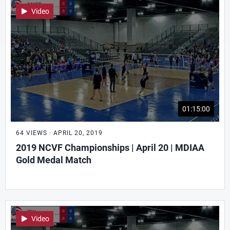
Video
01:15:00
64 VIEWS · APRIL 20, 2019
2019 NCVF Championships | April 20 | MDIAA
Gold Medal Match
Video