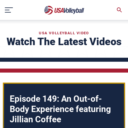
Skip
to
content
USA VOLLEYBALL VIDEO
Watch The Latest Videos
Episode 149: An Out-of-
Body Experience featuring
Jillian Coffee