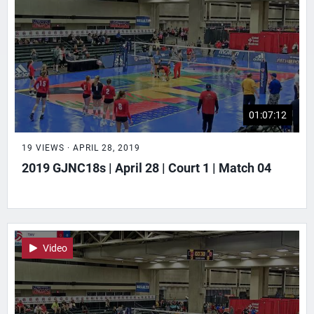
01:07:12
19 VIEWS · APRIL 28, 2019
2019 GJNC18s | April 28 | Court 1 | Match 04
Video