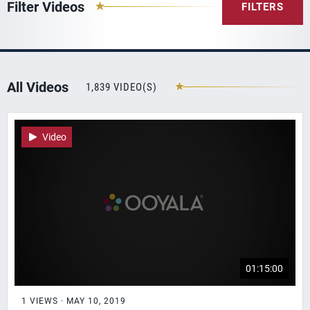
Filter Videos
FILTERS
All Videos
1,839 VIDEO(S)
Video
01:15:00
1 VIEWS · MAY 10, 2019