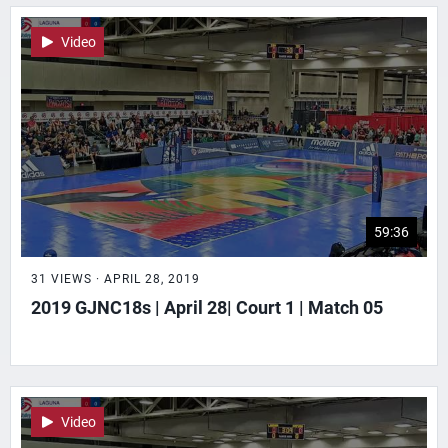
Video
59:36
31 VIEWS · APRIL 28, 2019
2019 GJNC18s | April 28| Court 1 | Match 05
Video