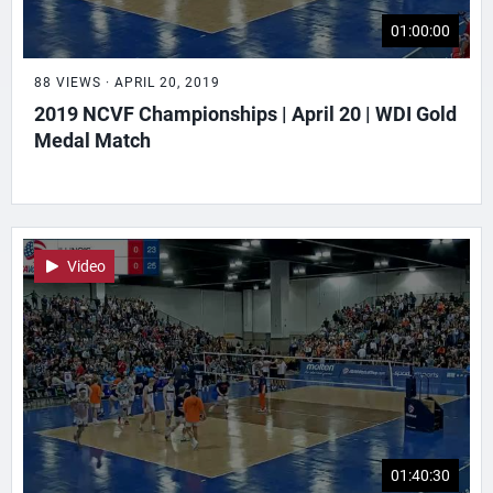
01:00:00
88 VIEWS · APRIL 20, 2019
2019 NCVF Championships | April 20 | WDI Gold
Medal Match
Video
01:40:30