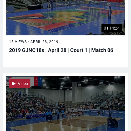
01:14:24
18 VIEWS · APRIL 28, 2019
2019 GJNC18s | April 28 | Court 1 | Match 06
Video