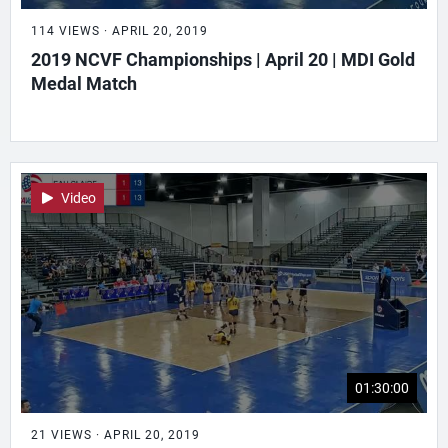
114 VIEWS · APRIL 20, 2019
2019 NCVF Championships | April 20 | MDI Gold
Medal Match
Video
01:30:00
21 VIEWS · APRIL 20, 2019