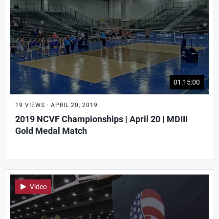
01:15:00
19 VIEWS · APRIL 20, 2019
2019 NCVF Championships | April 20 | MDIII
Gold Medal Match
Video