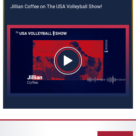
Jillian Coffee on The USA Volleyball Show!