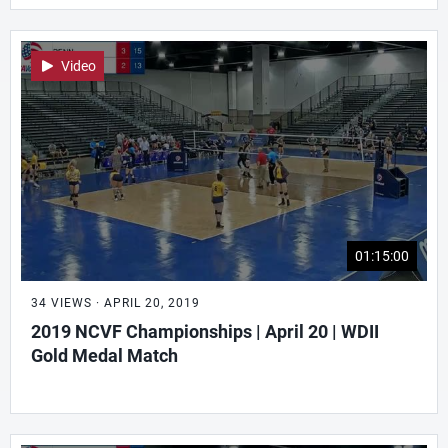
Video
01:15:00
34 VIEWS · APRIL 20, 2019
2019 NCVF Championships | April 20 | WDII
Gold Medal Match