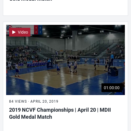
Video
01:00:00
84 VIEWS · APRIL 20, 2019
2019 NCVF Championships | April 20 | MDII
Gold Medal Match