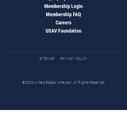
Membership Login
Membership FAQ
Careers
USAV Foundation
SITEMAP
PRIVACY POLICY
©2024 United States Volleyball. All Rights Reserved.