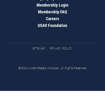
Membership Login
Membership FAQ
Careers
USAV Foundation
SITEMAP
PRIVACY POLICY
©2024 United States Volleyball. All Rights Reserved.