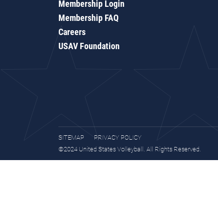
Membership Login
Membership FAQ
Careers
USAV Foundation
SITEMAP
PRIVACY POLICY
©2024 United States Volleyball. All Rights Reserved.