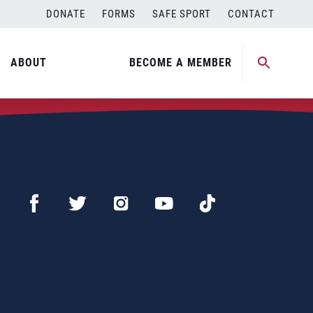
DONATE
FORMS
SAFE SPORT
CONTACT
ABOUT
BECOME A MEMBER