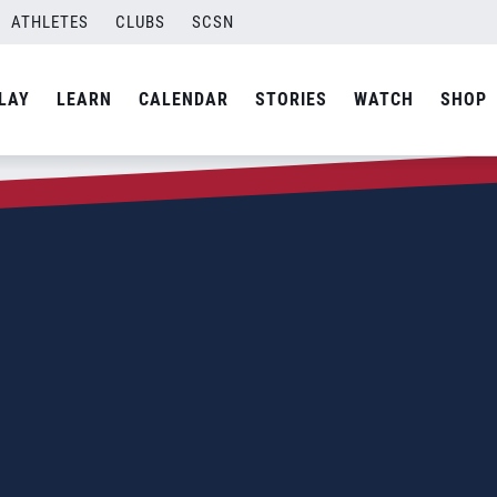
ATHLETES
CLUBS
SCSN
LAY
LEARN
CALENDAR
STORIES
WATCH
SHOP