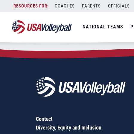
Zip Code:
12308
Skip
COACHES
PARENTS
OFFICIALS
Sorry, no results were found.
to
content
SEARCH
NATIONAL TEAMS
P
FOR:
Contact
Diversity, Equity and Inclusion