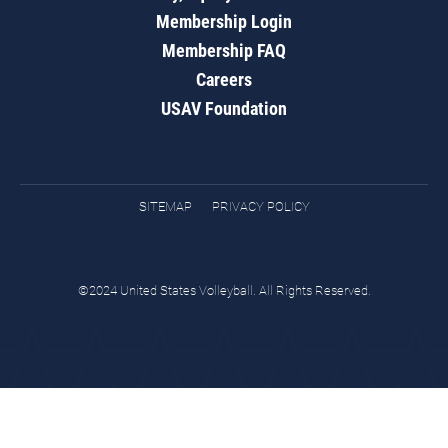
Membership Login
Membership FAQ
Careers
USAV Foundation
SITEMAP
PRIVACY POLICY
©2024 United States Volleyball. All Rights Reserved.