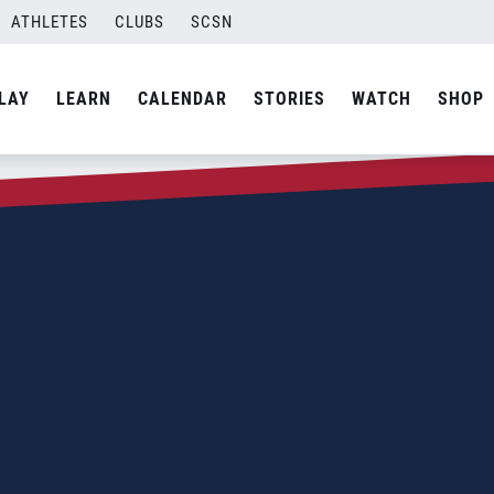
ATHLETES
CLUBS
SCSN
LAY
LEARN
CALENDAR
STORIES
WATCH
SHOP