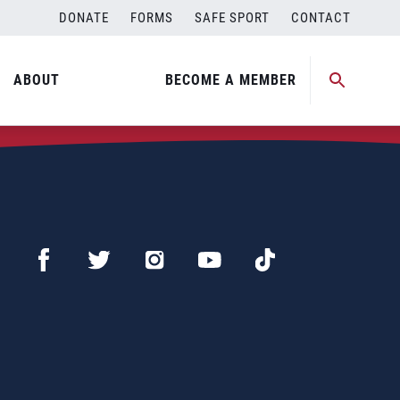
DONATE
FORMS
SAFE SPORT
CONTACT
ABOUT
BECOME A MEMBER