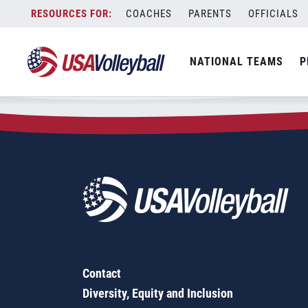
Zip Code:
13202
Skip
COACHES
PARENTS
OFFICIALS
Sorry, no results were found.
to
content
SEARCH
NATIONAL TEAMS
P
FOR:
Contact
Diversity, Equity and Inclusion