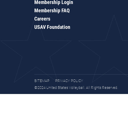
Membership Login
Membership FAQ
Careers
USAV Foundation
SITEMAP
PRIVACY POLICY
©2024 United States Volleyball. All Rights Reserved.