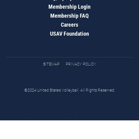
Membership Login
Membership FAQ
Careers
USAV Foundation
SITEMAP
PRIVACY POLICY
©2024 United States Volleyball. All Rights Reserved.