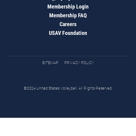
Membership Login
Membership FAQ
Careers
USAV Foundation
SITEMAP
PRIVACY POLICY
©2024 United States Volleyball. All Rights Reserved.