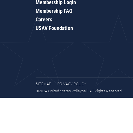
Membership Login
Membership FAQ
Careers
USAV Foundation
SITEMAP
PRIVACY POLICY
©2024 United States Volleyball. All Rights Reserved.