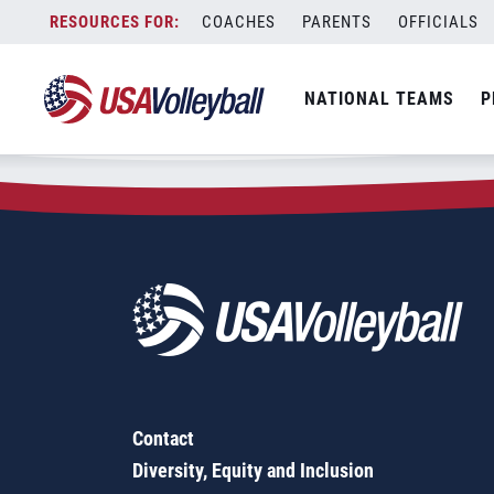
Zip Code:
24381
Skip
COACHES
PARENTS
OFFICIALS
Sorry, no results were found.
to
content
SEARCH
NATIONAL TEAMS
P
FOR:
Contact
Diversity, Equity and Inclusion