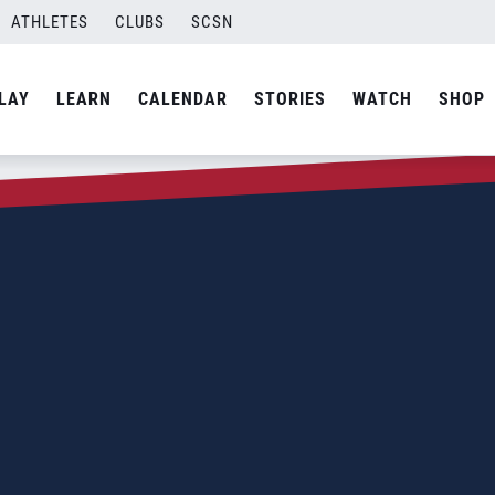
ATHLETES
CLUBS
SCSN
LAY
LEARN
CALENDAR
STORIES
WATCH
SHOP