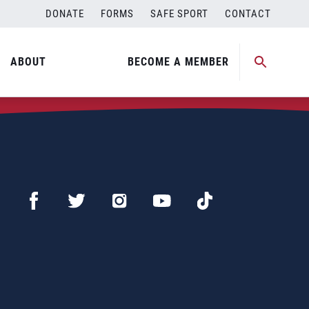
DONATE
FORMS
SAFE SPORT
CONTACT
ABOUT
BECOME A MEMBER