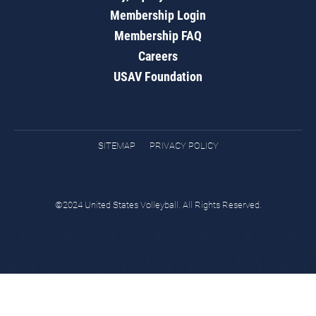
Membership Login
Membership FAQ
Careers
USAV Foundation
SITEMAP
PRIVACY POLICY
©2024 United States Volleyball. All Rights Reserved.