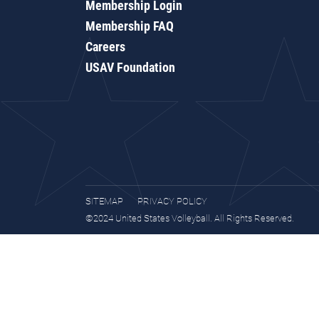
Membership Login
Membership FAQ
Careers
USAV Foundation
SITEMAP
PRIVACY POLICY
©2024 United States Volleyball. All Rights Reserved.