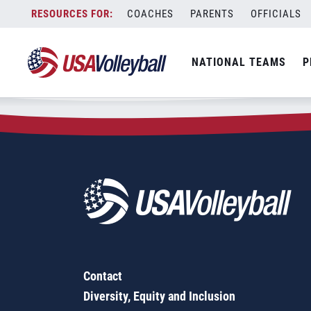
Zip Code:
36272
Skip
COACHES
PARENTS
OFFICIALS
Sorry, no results were found.
to
content
SEARCH
NATIONAL TEAMS
P
FOR:
Contact
Diversity, Equity and Inclusion