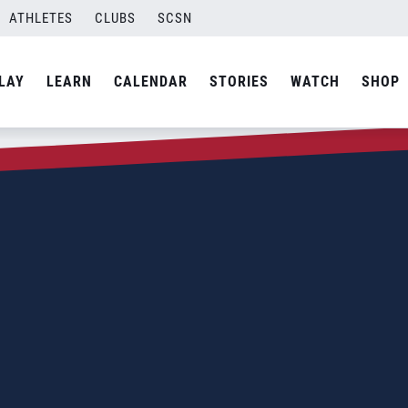
ATHLETES
CLUBS
SCSN
LAY
LEARN
CALENDAR
STORIES
WATCH
SHOP