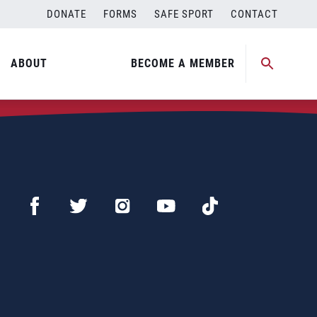
DONATE
FORMS
SAFE SPORT
CONTACT
ABOUT
BECOME A MEMBER