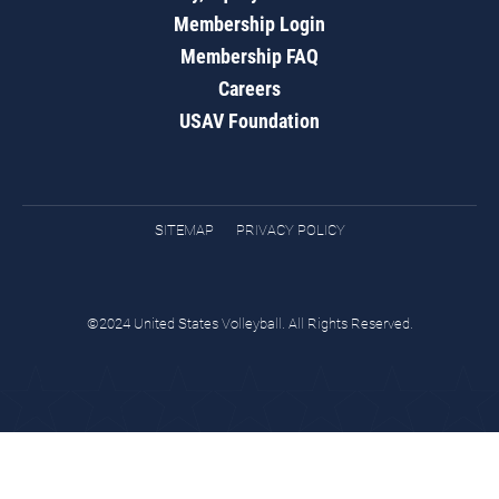
Membership Login
Membership FAQ
Careers
USAV Foundation
SITEMAP
PRIVACY POLICY
©2024 United States Volleyball. All Rights Reserved.