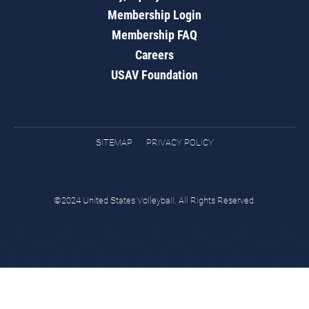
Membership Login
Membership FAQ
Careers
USAV Foundation
SITEMAP
PRIVACY POLICY
©2024 United States Volleyball. All Rights Reserved.