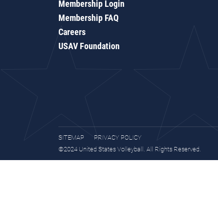
Membership Login
Membership FAQ
Careers
USAV Foundation
SITEMAP
PRIVACY POLICY
©2024 United States Volleyball. All Rights Reserved.