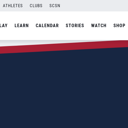
ATHLETES
CLUBS
SCSN
LAY
LEARN
CALENDAR
STORIES
WATCH
SHOP