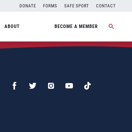
DONATE
FORMS
SAFE SPORT
CONTACT
ABOUT
BECOME A MEMBER