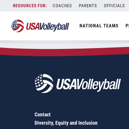
Zip Code:
40176
Skip
COACHES
PARENTS
OFFICIALS
Sorry, no results were found.
to
content
SEARCH
NATIONAL TEAMS
P
FOR:
Contact
Diversity, Equity and Inclusion