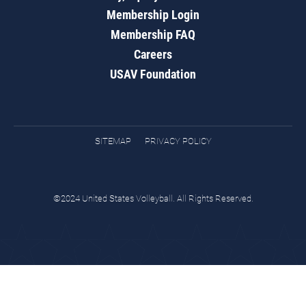
Membership Login
Membership FAQ
Careers
USAV Foundation
SITEMAP
PRIVACY POLICY
©2024 United States Volleyball. All Rights Reserved.