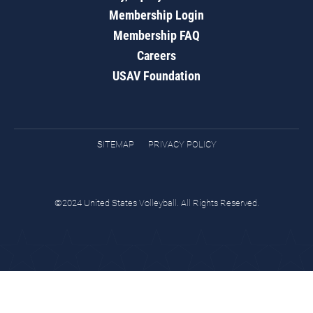
Membership Login
Membership FAQ
Careers
USAV Foundation
SITEMAP
PRIVACY POLICY
©2024 United States Volleyball. All Rights Reserved.