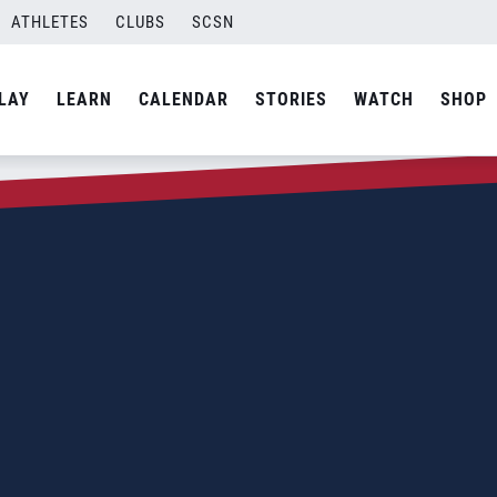
ATHLETES
CLUBS
SCSN
LAY
LEARN
CALENDAR
STORIES
WATCH
SHOP