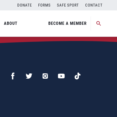
DONATE
FORMS
SAFE SPORT
CONTACT
ABOUT
BECOME A MEMBER