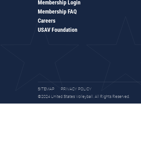
Membership Login
Membership FAQ
Careers
USAV Foundation
SITEMAP
PRIVACY POLICY
©2024 United States Volleyball. All Rights Reserved.