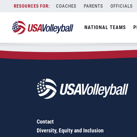
Zip Code:
49270
Skip
COACHES
PARENTS
OFFICIALS
Sorry, no results were found.
to
content
SEARCH
NATIONAL TEAMS
P
FOR:
Contact
Diversity, Equity and Inclusion