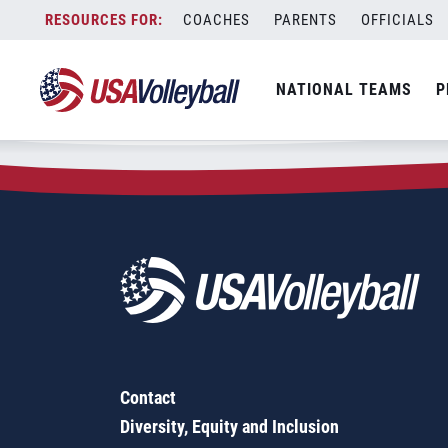
Zip Code:
50265
Skip
COACHES
PARENTS
OFFICIALS
Sorry, no results were found.
to
content
SEARCH
NATIONAL TEAMS
P
FOR:
Contact
Diversity, Equity and Inclusion