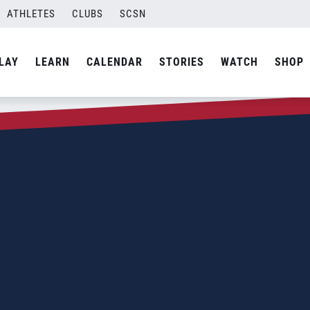
ATHLETES
CLUBS
SCSN
LAY
LEARN
CALENDAR
STORIES
WATCH
SHOP