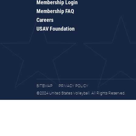
Membership Login
Membership FAQ
Careers
USAV Foundation
SITEMAP
PRIVACY POLICY
©2024 United States Volleyball. All Rights Reserved.