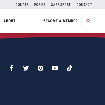
DONATE
FORMS
SAFE SPORT
CONTACT
ABOUT
BECOME A MEMBER