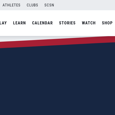
ATHLETES
CLUBS
SCSN
LAY
LEARN
CALENDAR
STORIES
WATCH
SHOP