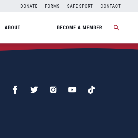
DONATE
FORMS
SAFE SPORT
CONTACT
ABOUT
BECOME A MEMBER