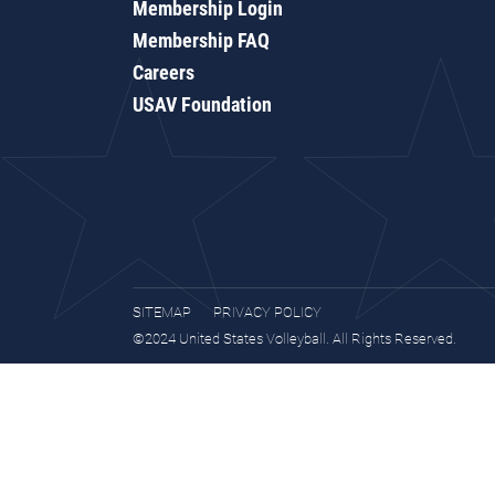
Membership Login
Membership FAQ
Careers
USAV Foundation
SITEMAP
PRIVACY POLICY
©2024 United States Volleyball. All Rights Reserved.