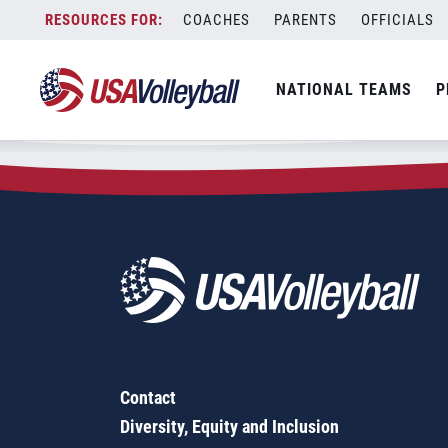
Zip Code:
53139
Skip
COACHES
PARENTS
OFFICIALS
Sorry, no results were found.
to
content
SEARCH
NATIONAL TEAMS
P
FOR:
Contact
Diversity, Equity and Inclusion