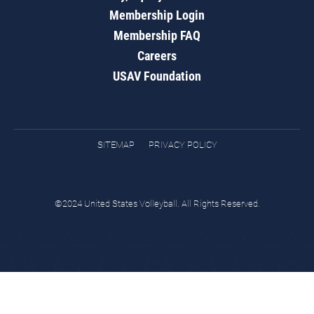
Membership Login
Membership FAQ
Careers
USAV Foundation
SITEMAP
PRIVACY POLICY
©2024 United States Volleyball. All Rights Reserved.