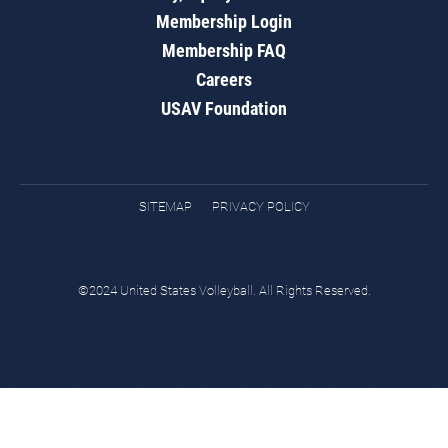
Membership Login
Membership FAQ
Careers
USAV Foundation
SITEMAP
PRIVACY POLICY
©2024 United States Volleyball. All Rights Reserved.