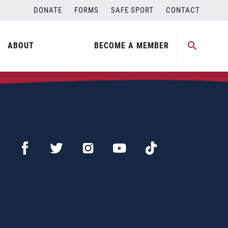
DONATE
FORMS
SAFE SPORT
CONTACT
ABOUT
BECOME A MEMBER