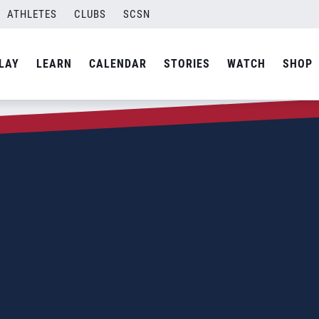
ATHLETES
CLUBS
SCSN
LAY
LEARN
CALENDAR
STORIES
WATCH
SHOP