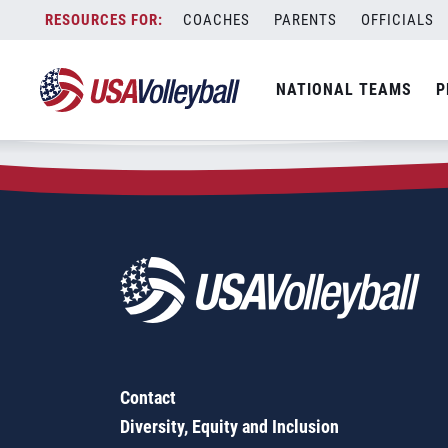
Zip Code:
64720
Skip
COACHES
PARENTS
OFFICIALS
Sorry, no results were found.
to
content
SEARCH
NATIONAL TEAMS
P
FOR:
Contact
Diversity, Equity and Inclusion