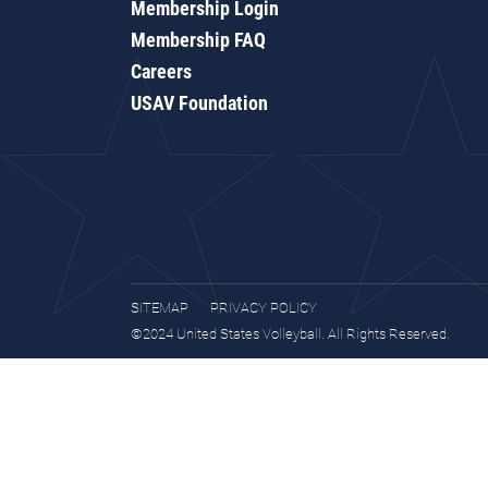
Membership Login
Membership FAQ
Careers
USAV Foundation
SITEMAP
PRIVACY POLICY
©2024 United States Volleyball. All Rights Reserved.