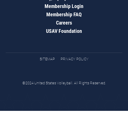
Membership Login
Membership FAQ
Careers
USAV Foundation
SITEMAP
PRIVACY POLICY
©2024 United States Volleyball. All Rights Reserved.