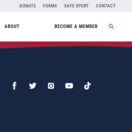
DONATE
FORMS
SAFE SPORT
CONTACT
ABOUT
BECOME A MEMBER