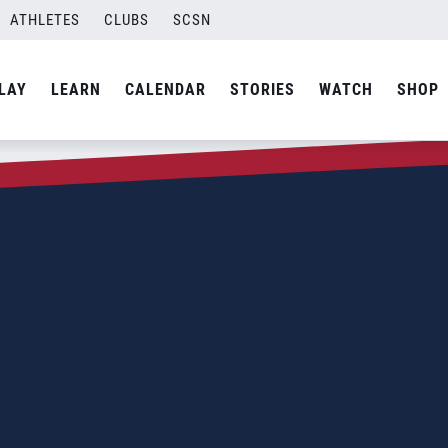
ATHLETES
CLUBS
SCSN
LAY
LEARN
CALENDAR
STORIES
WATCH
SHOP