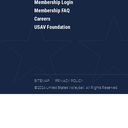
Membership Login
Membership FAQ
Careers
USAV Foundation
SITEMAP
PRIVACY POLICY
©2024 United States Volleyball. All Rights Reserved.