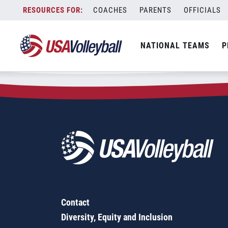
Zip Code:
67854
Skip
COACHES
PARENTS
OFFICIALS
Sorry, no results were found.
to
content
SEARCH
NATIONAL TEAMS
P
FOR:
Contact
Diversity, Equity and Inclusion