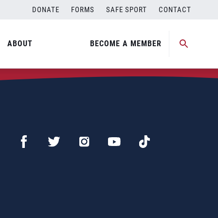
DONATE
FORMS
SAFE SPORT
CONTACT
ABOUT
BECOME A MEMBER