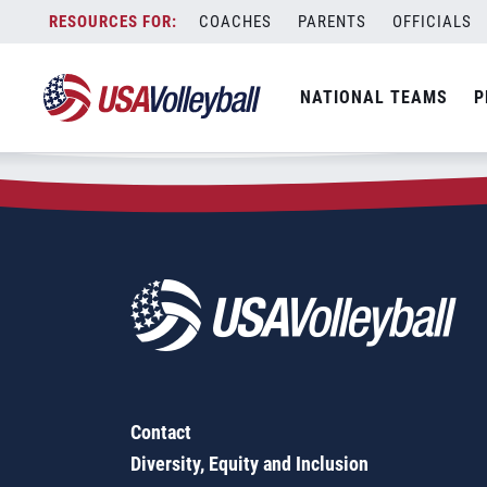
Zip Code:
74601
Skip
COACHES
PARENTS
OFFICIALS
Sorry, no results were found.
to
content
SEARCH
NATIONAL TEAMS
P
FOR:
Contact
Diversity, Equity and Inclusion