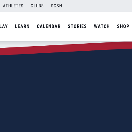
ATHLETES
CLUBS
SCSN
LAY
LEARN
CALENDAR
STORIES
WATCH
SHOP