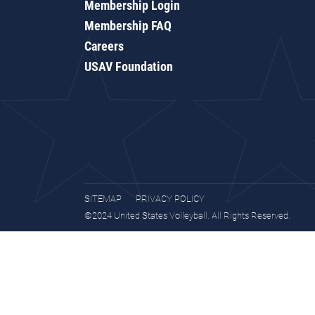
Membership Login
Membership FAQ
Careers
USAV Foundation
SITEMAP
PRIVACY POLICY
©2024 United States Volleyball. All Rights Reserved.