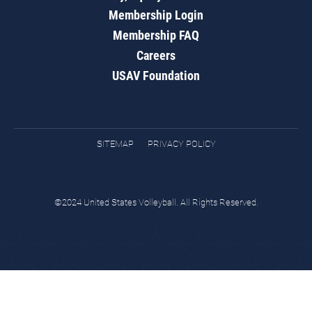
Membership Login
Membership FAQ
Careers
USAV Foundation
SITEMAP
PRIVACY POLICY
©2024 United States Volleyball. All Rights Reserved.