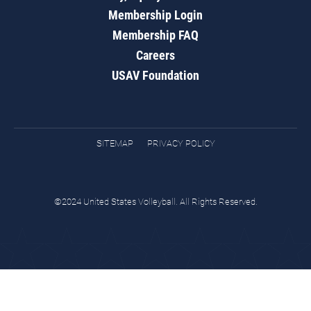
Membership Login
Membership FAQ
Careers
USAV Foundation
SITEMAP
PRIVACY POLICY
©2024 United States Volleyball. All Rights Reserved.