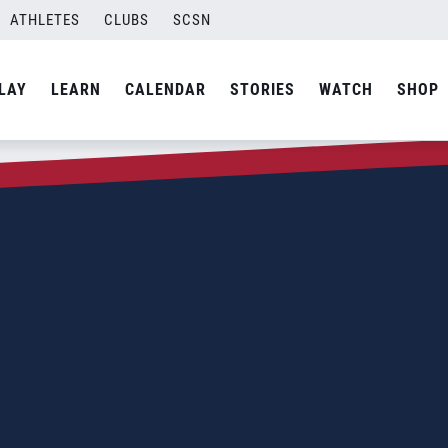
ATHLETES
CLUBS
SCSN
LAY
LEARN
CALENDAR
STORIES
WATCH
SHOP