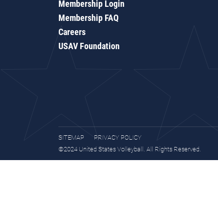
Membership Login
Membership FAQ
Careers
USAV Foundation
SITEMAP
PRIVACY POLICY
©2024 United States Volleyball. All Rights Reserved.