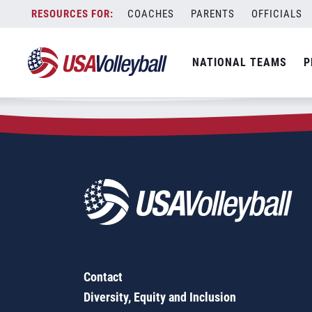
Zip Code:
85141
Skip
COACHES
PARENTS
OFFICIALS
Sorry, no results were found.
to
content
SEARCH
NATIONAL TEAMS
P
FOR:
Contact
Diversity, Equity and Inclusion