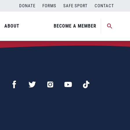
DONATE
FORMS
SAFE SPORT
CONTACT
ABOUT
BECOME A MEMBER