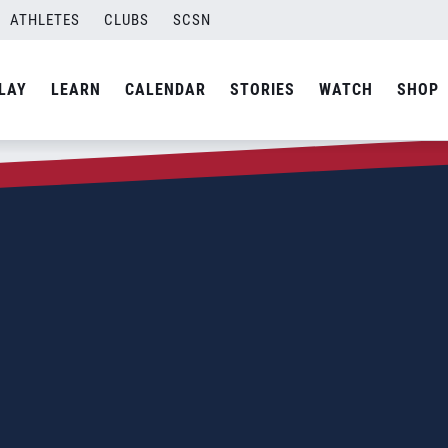
ATHLETES
CLUBS
SCSN
LAY
LEARN
CALENDAR
STORIES
WATCH
SHOP