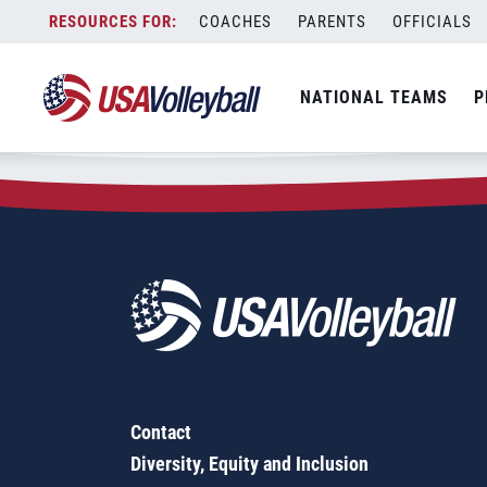
Zip Code:
88201
Skip
COACHES
PARENTS
OFFICIALS
Sorry, no results were found.
to
content
SEARCH
NATIONAL TEAMS
P
FOR:
Contact
Diversity, Equity and Inclusion