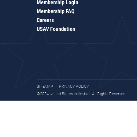
Membership Login
Membership FAQ
Careers
USAV Foundation
SITEMAP
PRIVACY POLICY
©2024 United States Volleyball. All Rights Reserved.