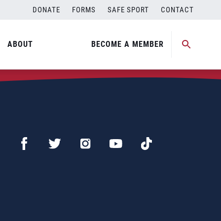
DONATE
FORMS
SAFE SPORT
CONTACT
ABOUT
BECOME A MEMBER