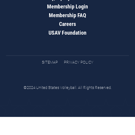
Membership Login
Membership FAQ
Careers
USAV Foundation
SITEMAP
PRIVACY POLICY
©2024 United States Volleyball. All Rights Reserved.